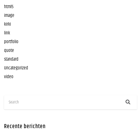
html5
image
kirki
link
portfolio
quote
standard
Uncategorized
video
Recente berichten