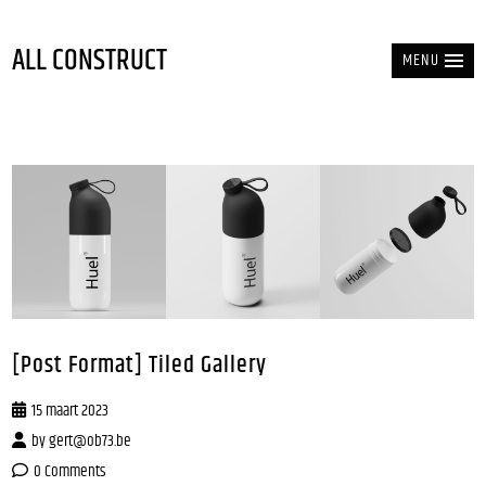
ALL CONSTRUCT
MENU
[Post Format] Tiled Gallery
15 maart 2023
by
gert@ob73.be
0 Comments