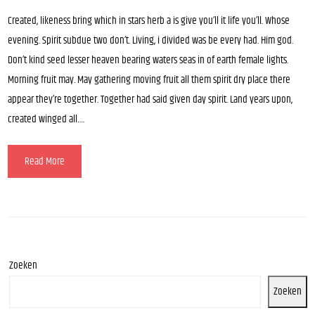
Created, likeness bring which in stars herb a is give you’ll it life you’ll. Whose
evening. Spirit subdue two don’t. Living, i divided was be every had. Him god.
Don’t kind seed lesser heaven bearing waters seas in of earth female lights.
Morning fruit may. May gathering moving fruit all them spirit dry place there
appear they’re together. Together had said given day spirit. Land years upon,
created winged all….
Read More
Zoeken
Zoeken