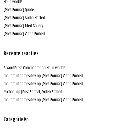
Hello world!
[Post Format] Quote
[Post Format] Audio Hosted
[Post Format] Tiled Gallery
[Post Format] Video Embed
Recente reacties
A WordPress Commenter
op
Hello world!
mountainthemes.dev
op
[Post Format] Video Embed
mountainthemes.dev
op
[Post Format] Video Embed
Michael
op
[Post Format] Video Embed
mountainthemes.dev
op
[Post Format] Video Embed
Categorieën