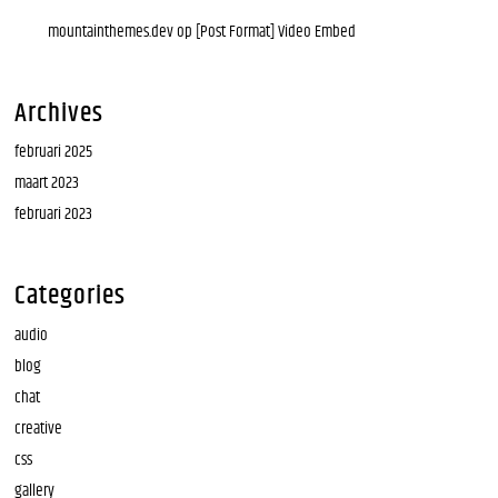
mountainthemes.dev
op
[Post Format] Video Embed
Archives
februari 2025
maart 2023
februari 2023
Categories
audio
blog
chat
creative
css
gallery