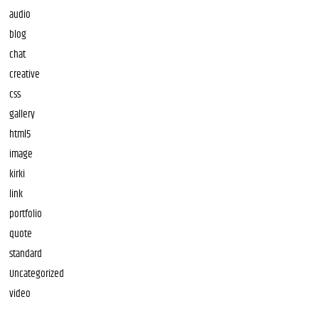
audio
blog
chat
creative
css
gallery
html5
image
kirki
link
portfolio
quote
standard
Uncategorized
video