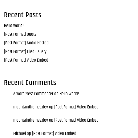
Recent Posts
Hello world!
[Post Format] Quote
[Post Format] Audio Hosted
[Post Format] Tiled Gallery
[Post Format] Video Embed
Recent Comments
A WordPress Commenter
op
Hello world!
mountainthemes.dev
op
[Post Format] Video Embed
mountainthemes.dev
op
[Post Format] Video Embed
Michael
op
[Post Format] Video Embed