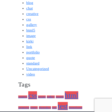
blog
chat
creative
css
gallery
html5
image
kirki
link
portfolio
quote
standard
Uncategorized
video
Tags
css
html
creative
envato
gallery
google
test
javascript
jquery
photoshop
post
themeforest