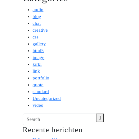
audio
blog
chat
creative
css
gallery
html5
image
kirki
link
portfolio
quote
standard
Uncategorized
video
Recente berichten