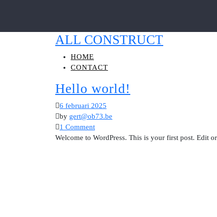
ALL CONSTRUCT
HOME
CONTACT
Hello world!
6 februari 2025
by
gert@ob73.be
1 Comment
Welcome to WordPress. This is your first post. Edit or d