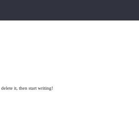
elete it, then start writing!