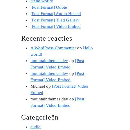
Hello world!
[Post Format] Quote
[Post Format] Audio Hosted
[Post Format] Tiled Gallery
[Post Format] Video Embed
Recente reacties
A WordPress Commenter
op
Hello
world!
mountainthemes.dev
op
[Post
Format] Video Embed
mountainthemes.dev
op
[Post
Format] Video Embed
Michael
op
[Post Format] Video
Embed
mountainthemes.dev
op
[Post
Format] Video Embed
Categorieën
audio