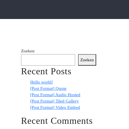
Zoeken
Zoeken
Recent Posts
Hello world!
[Post Format] Quote
[Post Format] Audio Hosted
[Post Format] Tiled Gallery
[Post Format] Video Embed
Recent Comments