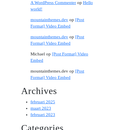
A WordPress Commenter
op
Hello
world!
mountainthemes.dev
op
[Post
Format] Video Embed
mountainthemes.dev
op
[Post
Format] Video Embed
Michael
op
[Post Format] Video
Embed
mountainthemes.dev
op
[Post
Format] Video Embed
Archives
februari 2025
maart 2023
februari 2023
Categories