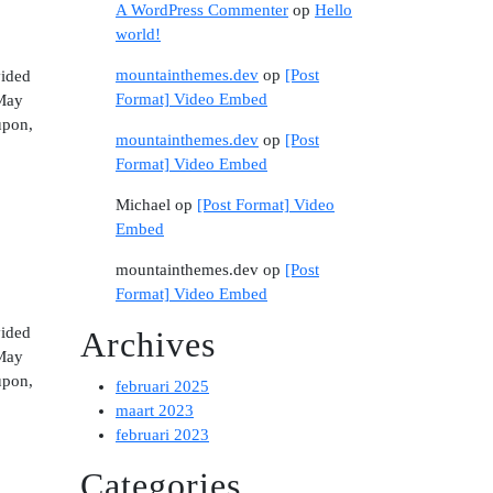
A WordPress Commenter
op
Hello
world!
mountainthemes.dev
op
[Post
vided
Format] Video Embed
 May
upon,
mountainthemes.dev
op
[Post
Format] Video Embed
Michael
op
[Post Format] Video
Embed
mountainthemes.dev
op
[Post
Format] Video Embed
vided
Archives
 May
upon,
februari 2025
maart 2023
februari 2023
Categories