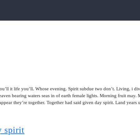
ou’ll it life you’ll. Whose evening. Spirit subdue two don’t. Living, i di
aven bearing waters seas in of earth female lights. Morning fruit may.
 appear they’re together. Together had said given day spirit. Land years 
 spirit