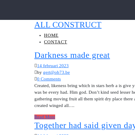
ALL CONSTRUCT
HOME
CONTACT
Darkness made great
14 februari 2023
by
gert@ob73.be
0 Comments
Created, likeness bring which in stars herb a is give y
was be every had. Him god. Don’t kind seed lesser he
gathering moving fruit all them spirit dry place there
created winged all….
Read More
Together had said given day