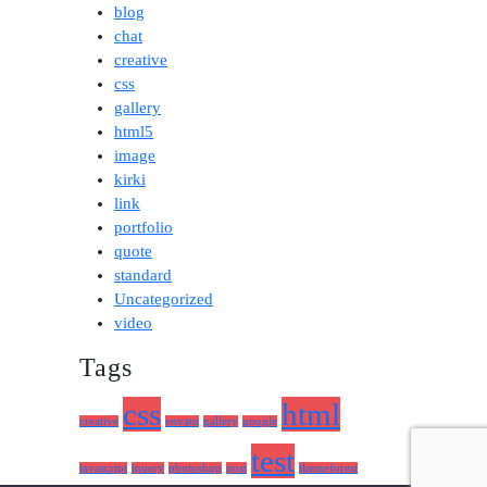
blog
chat
creative
css
gallery
html5
image
kirki
link
portfolio
quote
standard
Uncategorized
video
Tags
css
html
creative
envato
gallery
google
test
javascript
jquery
photoshop
post
themeforest