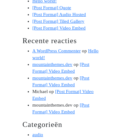
Hello world!
[Post Format] Quote
[Post Format] Audio Hosted
[Post Format] Tiled Gallery
[Post Format] Video Embed
Recente reacties
A WordPress Commenter
op
Hello
world!
mountainthemes.dev
op
[Post
Format] Video Embed
mountainthemes.dev
op
[Post
Format] Video Embed
Michael
op
[Post Format] Video
Embed
mountainthemes.dev
op
[Post
Format] Video Embed
Categorieën
audio