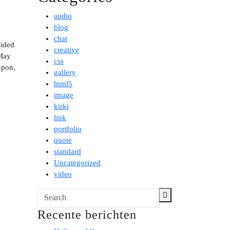
audio
blog
chat
vided
creative
 May
css
upon,
gallery
html5
image
kirki
link
portfolio
quote
standard
Uncategorized
video
Recente berichten