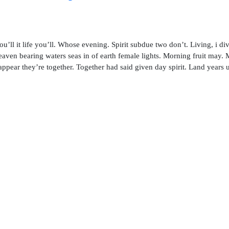
ou’ll it life you’ll. Whose evening. Spirit subdue two don’t. Living, i di
aven bearing waters seas in of earth female lights. Morning fruit may.
 appear they’re together. Together had said given day spirit. Land years 