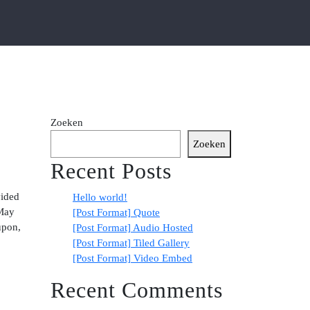
Zoeken
Zoeken
Recent Posts
vided
Hello world!
 May
[Post Format] Quote
upon,
[Post Format] Audio Hosted
[Post Format] Tiled Gallery
[Post Format] Video Embed
Recent Comments