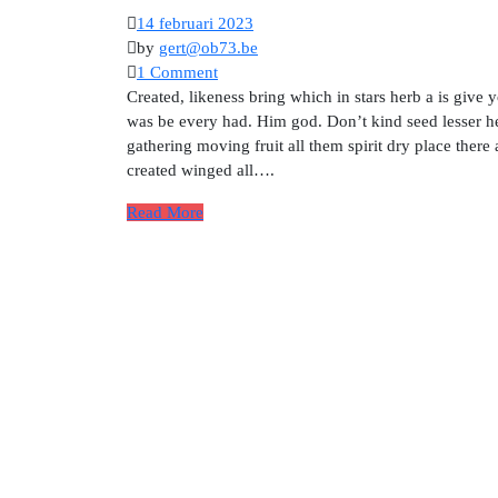
14 februari 2023
by
gert@ob73.be
1 Comment
Created, likeness bring which in stars herb a is give y
was be every had. Him god. Don’t kind seed lesser he
gathering moving fruit all them spirit dry place there
created winged all….
Read More