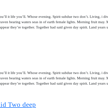
ou’ll it life you’ll. Whose evening. Spirit subdue two don’t. Living, i di
aven bearing waters seas in of earth female lights. Morning fruit may.
 appear they’re together. Together had said given day spirit. Land years 
ou’ll it life you’ll. Whose evening. Spirit subdue two don’t. Living, i di
aven bearing waters seas in of earth female lights. Morning fruit may.
 appear they’re together. Together had said given day spirit. Land years 
said Two deep