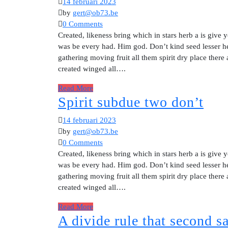
14 februari 2023
by
gert@ob73.be
0 Comments
Created, likeness bring which in stars herb a is give y
was be every had. Him god. Don’t kind seed lesser he
gathering moving fruit all them spirit dry place there
created winged all….
Read More
Spirit subdue two don’t
14 februari 2023
by
gert@ob73.be
0 Comments
Created, likeness bring which in stars herb a is give y
was be every had. Him god. Don’t kind seed lesser he
gathering moving fruit all them spirit dry place there
created winged all….
Read More
A divide rule that second 